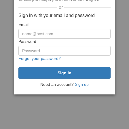
We won't post to any of your accounts without asking first
or
Sign in with your email and password
Email
Password
Forgot your password?
Need an account?
Sign up