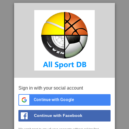
Sign in with your social account
Continue with Google
Continue with Facebook