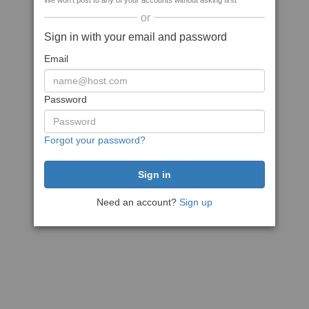
We won't post to any of your accounts without asking first
or
Sign in with your email and password
Email
Password
Forgot your password?
Need an account?
Sign up