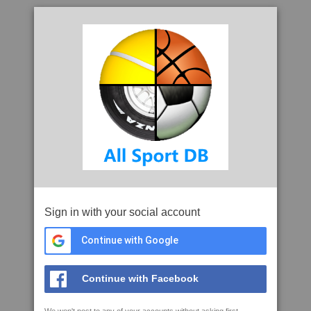
Sign in with your social account
Continue with Google
Continue with Facebook