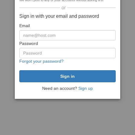
We won't post to any of your accounts without asking first
or
Sign in with your email and password
Email
Password
Forgot your password?
Need an account?
Sign up