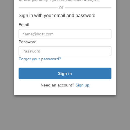
We won't post to any of your accounts without asking first
or
Sign in with your email and password
Email
Password
Forgot your password?
Need an account?
Sign up