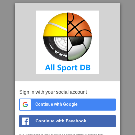
Sign in with your social account
Continue with Google
Continue with Facebook