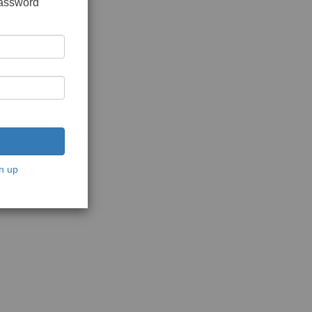
password
n up