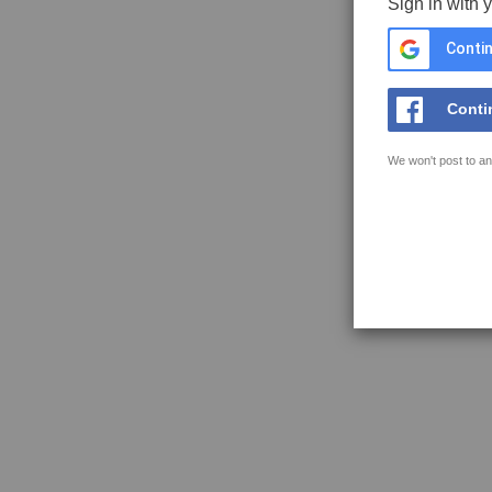
Sign in with 
Contin
Conti
We won't post to an