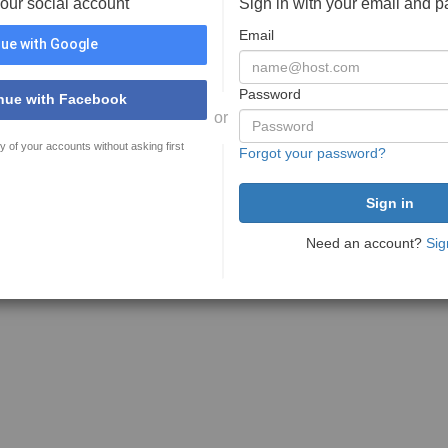
your social account
Sign in with your email and 
Email
ue with Google
Password
nue with Facebook
or
y of your accounts without asking first
Forgot your password?
Need an account?
Sig