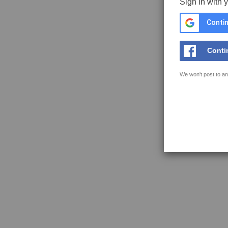
Sign in with 
Contin
Conti
We won't post to an