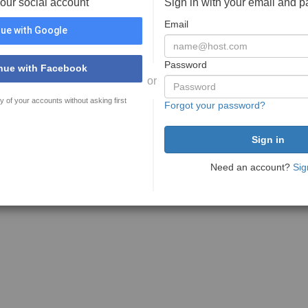
your social account
Sign in with your email and 
Email
ue with Google
Password
nue with Facebook
or
y of your accounts without asking first
Forgot your password?
Need an account?
Sig