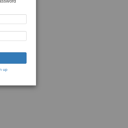
password
n up