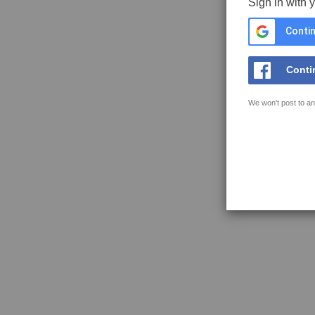
Sign in with 
Contin
Conti
We won't post to an