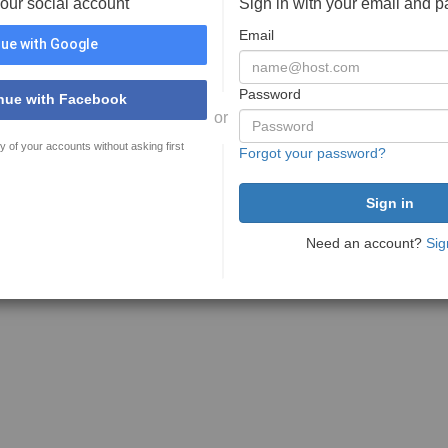
your social account
Sign in with your email and 
Email
ue with Google
Password
nue with Facebook
or
y of your accounts without asking first
Forgot your password?
Need an account?
Sig