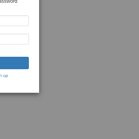
password
n up