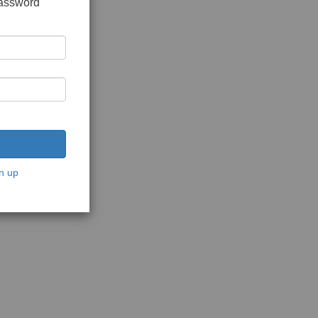
password
n up