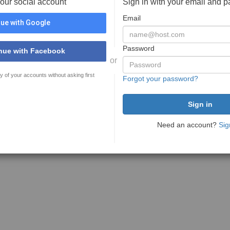
your social account
Sign in with your email and 
Email
ue with Google
Password
nue with Facebook
or
y of your accounts without asking first
Forgot your password?
Need an account?
Sig