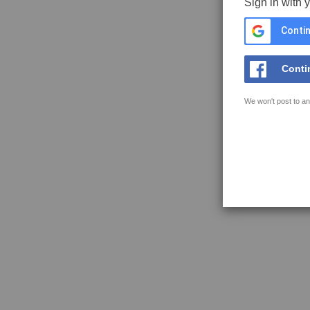
Sign in with 
Contin
Conti
We won't post to an