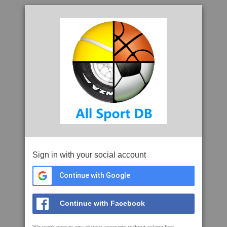
Sign in with your social account
Continue with Google
Continue with Facebook