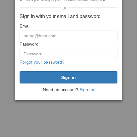
We won't post to any of your accounts without asking first
or
Sign in with your email and password
Email
Password
Forgot your password?
Need an account?
Sign up