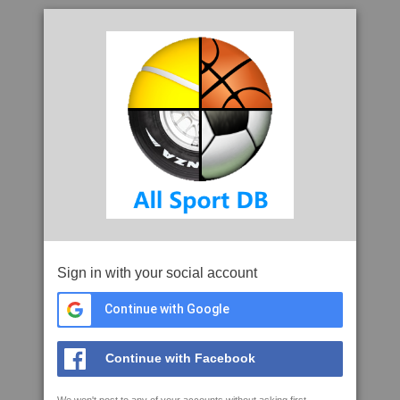
Sign in with your social account
Continue with Google
Continue with Facebook