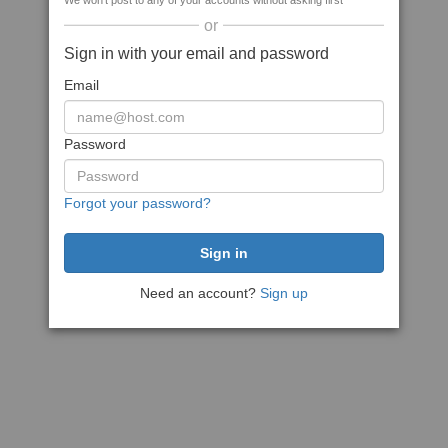
We won't post to any of your accounts without asking first
or
Sign in with your email and password
Email
Password
Forgot your password?
Need an account?
Sign up