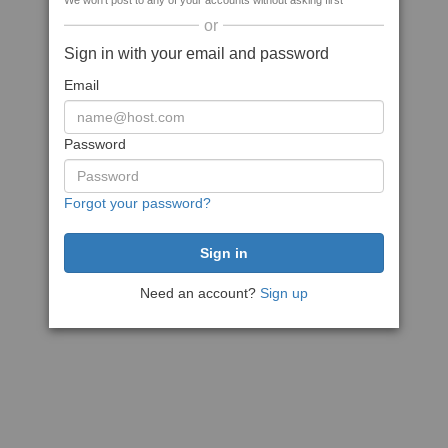
We won't post to any of your accounts without asking first
or
Sign in with your email and password
Email
Password
Forgot your password?
Need an account?
Sign up