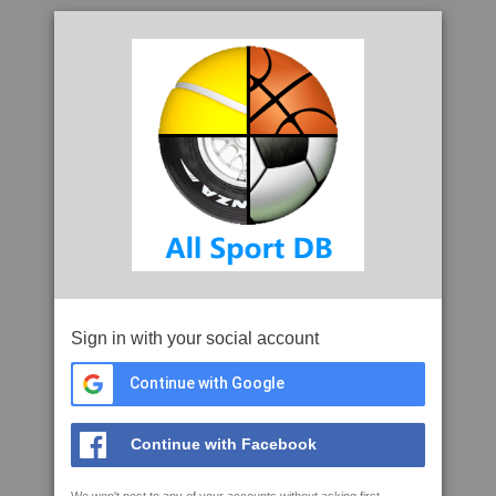
Sign in with your social account
Continue with Google
Continue with Facebook