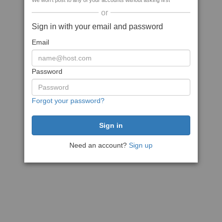
We won't post to any of your accounts without asking first
or
Sign in with your email and password
Email
Password
Forgot your password?
Need an account?
Sign up