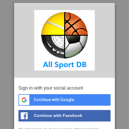
Sign in with your social account
Continue with Google
Continue with Facebook