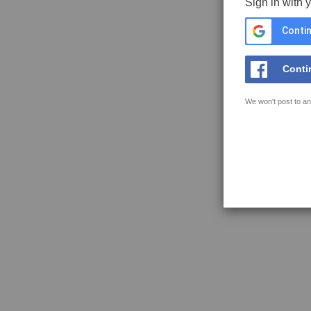
Sign in with 
Contin
Conti
We won't post to an