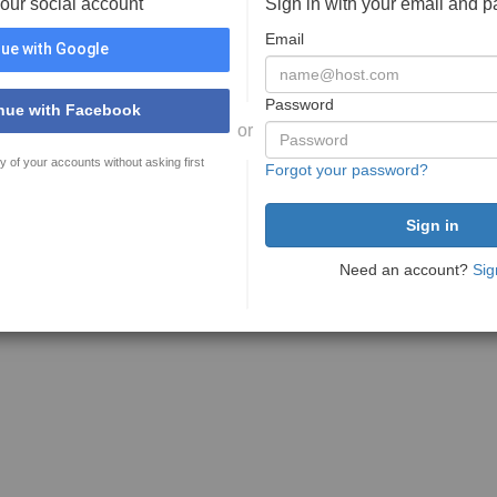
your social account
Sign in with your email and 
Email
ue with Google
Password
nue with Facebook
or
y of your accounts without asking first
Forgot your password?
Need an account?
Sig