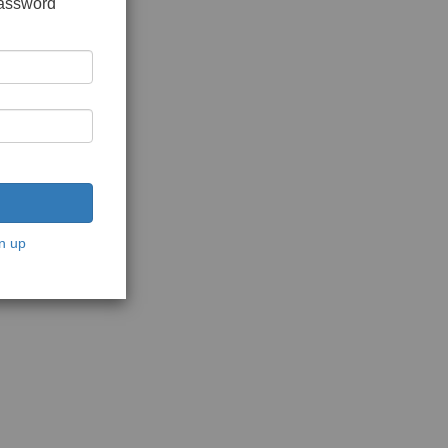
password
n up