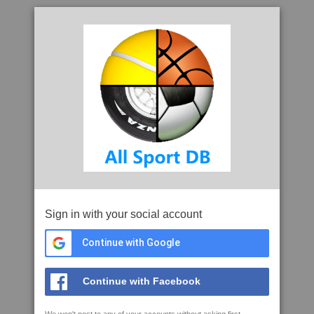
Sign in with your social account
Continue with Google
Continue with Facebook