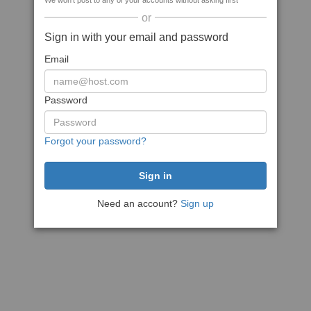
We won't post to any of your accounts without asking first
or
Sign in with your email and password
Email
Password
Forgot your password?
Need an account?
Sign up