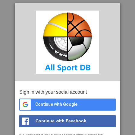
Sign in with your social account
Continue with Google
Continue with Facebook