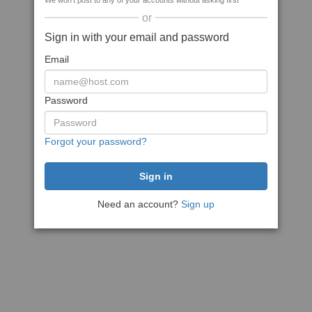
We won't post to any of your accounts without asking first
or
Sign in with your email and password
Email
Password
Forgot your password?
Need an account?
Sign up