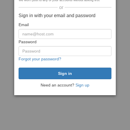
We won't post to any of your accounts without asking first
or
Sign in with your email and password
Email
Password
Forgot your password?
Need an account?
Sign up