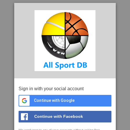
Sign in with your social account
Continue with Google
Continue with Facebook