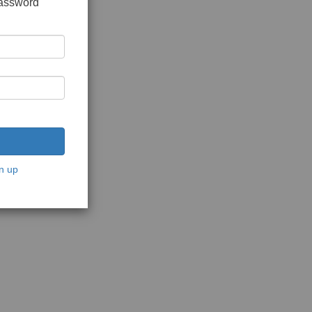
password
n up