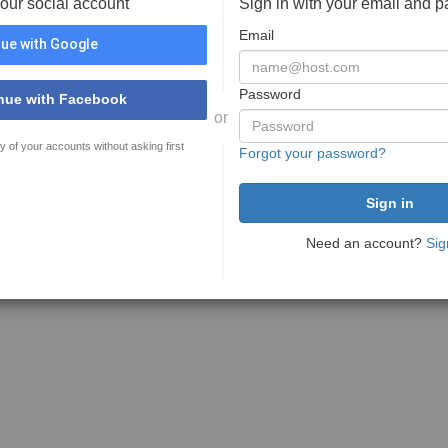
your social account
Sign in with your email and 
Email
ue with Google
Password
nue with Facebook
or
y of your accounts without asking first
Forgot your password?
Need an account?
Sig