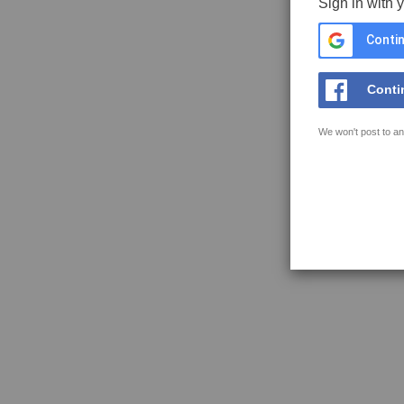
Sign in with 
Contin
Conti
We won't post to an