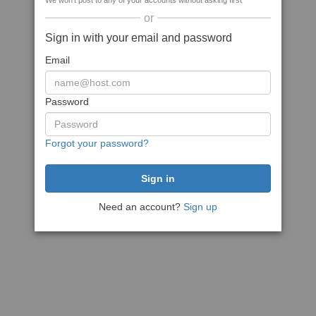
We won't post to any of your accounts without asking first
or
Sign in with your email and password
Email
Password
Forgot your password?
Need an account?
Sign up