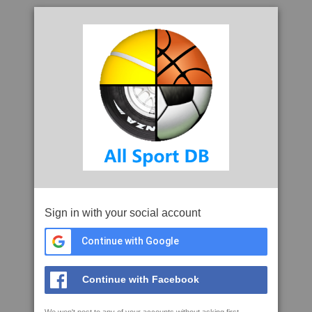
Sign in with your social account
Continue with Google
Continue with Facebook