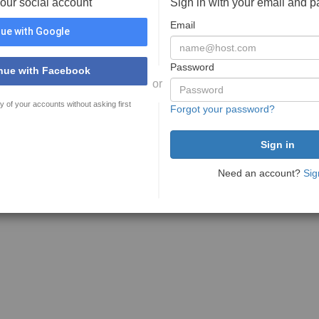
your social account
Sign in with your email and 
Email
ue with Google
Password
nue with Facebook
or
y of your accounts without asking first
Forgot your password?
Need an account?
Sig