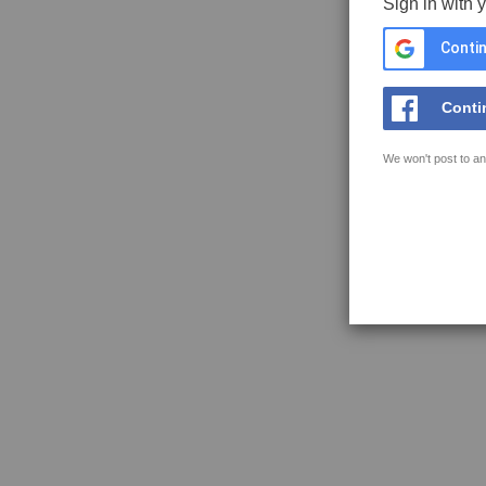
Sign in with 
Contin
Conti
We won't post to an