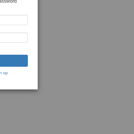
password
n up