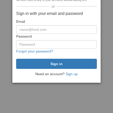
We won't post to any of your accounts without asking first
or
Sign in with your email and password
Email
Password
Forgot your password?
Need an account?
Sign up