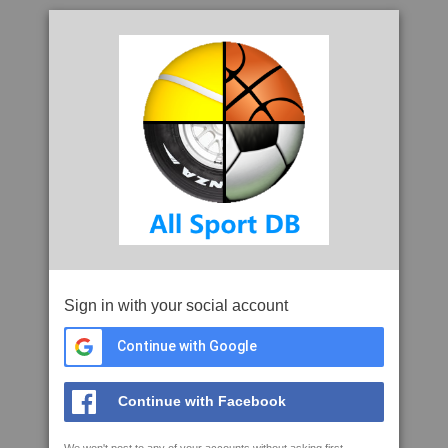
Sign in with your social account
Continue with Google
Continue with Facebook