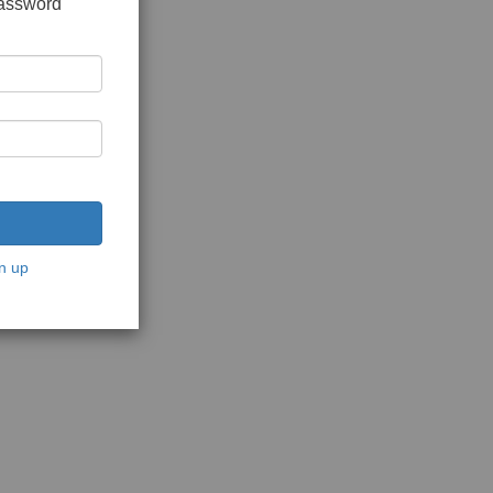
password
n up