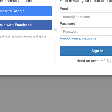
your social account
Sign in with your email and 
Email
ue with Google
Password
nue with Facebook
or
y of your accounts without asking first
Forgot your password?
Need an account?
Sig