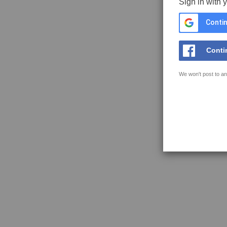
Sign in with 
Contin
Conti
We won't post to an