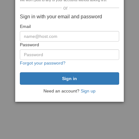
We won't post to any of your accounts without asking first
or
Sign in with your email and password
Email
Password
Forgot your password?
Need an account?
Sign up