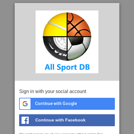
Sign in with your social account
Continue with Google
Continue with Facebook