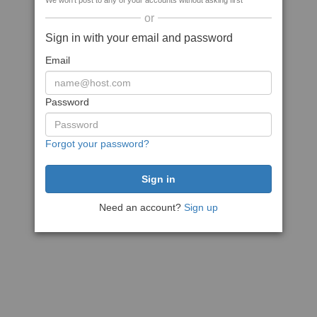
We won't post to any of your accounts without asking first
or
Sign in with your email and password
Email
Password
Forgot your password?
Need an account?
Sign up