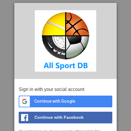
Sign in with your social account
Continue with Google
Continue with Facebook