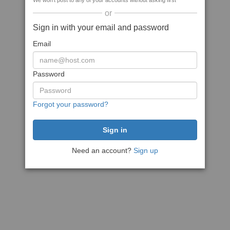
We won't post to any of your accounts without asking first
or
Sign in with your email and password
Email
Password
Forgot your password?
Need an account?
Sign up