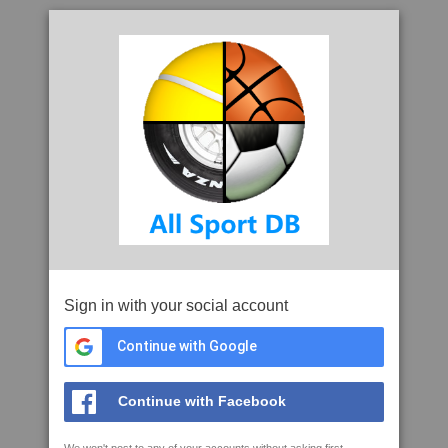
Sign in with your social account
Continue with Google
Continue with Facebook