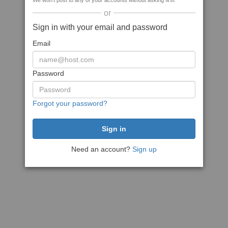
We won't post to any of your accounts without asking first
or
Sign in with your email and password
Email
Password
Forgot your password?
Need an account?
Sign up