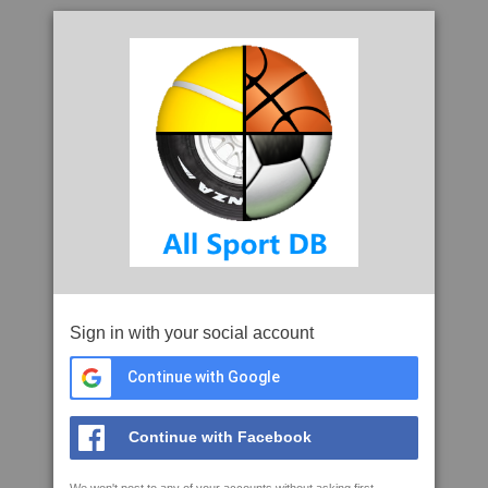
Sign in with your social account
Continue with Google
Continue with Facebook