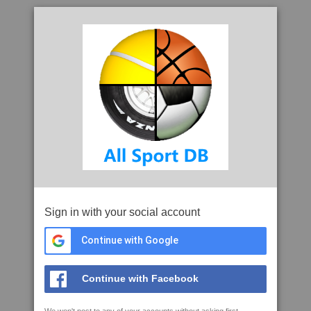
Sign in with your social account
Continue with Google
Continue with Facebook