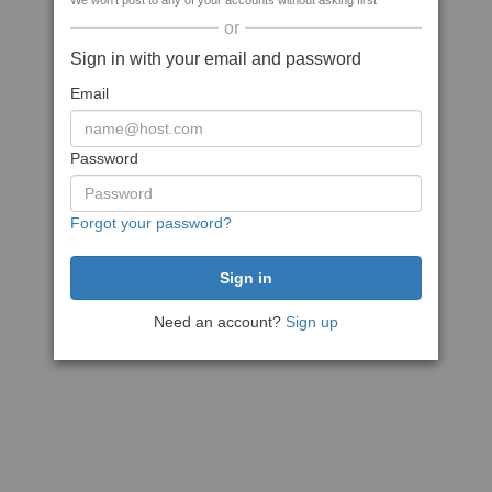
We won't post to any of your accounts without asking first
or
Sign in with your email and password
Email
Password
Forgot your password?
Need an account?
Sign up