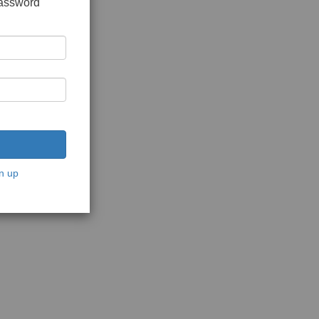
password
n up