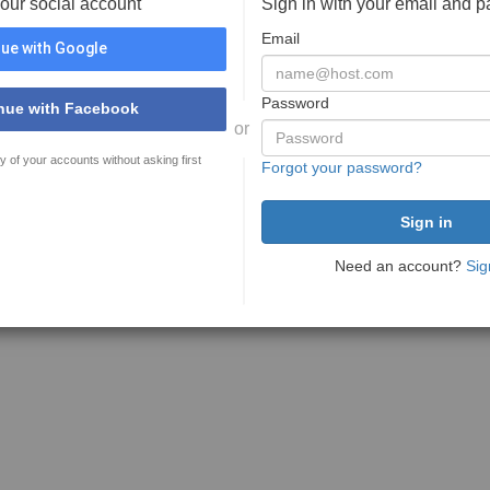
your social account
Sign in with your email and 
Email
ue with Google
Password
nue with Facebook
or
y of your accounts without asking first
Forgot your password?
Need an account?
Sig