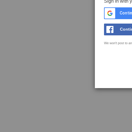
Sign in with 
Contin
Conti
We won't post to an