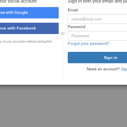
your social account
Sign in with your email and 
Email
ue with Google
Password
nue with Facebook
or
y of your accounts without asking first
Forgot your password?
Need an account?
Sig