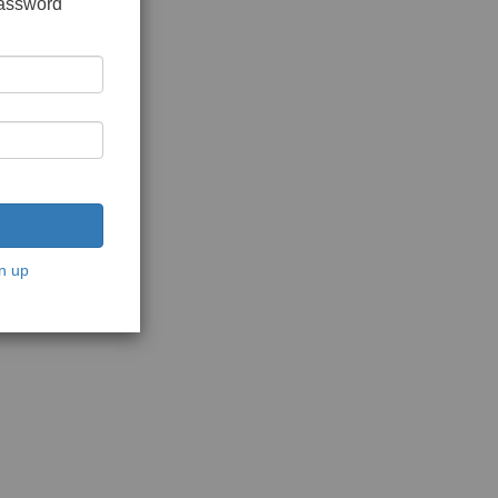
password
n up