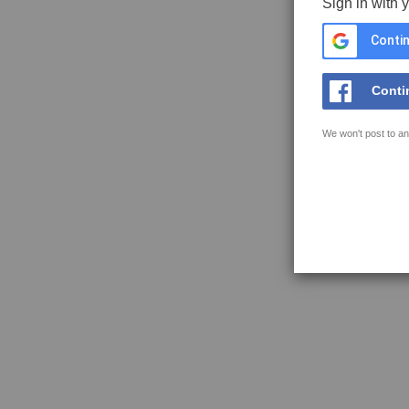
Sign in with 
Contin
Conti
We won't post to an