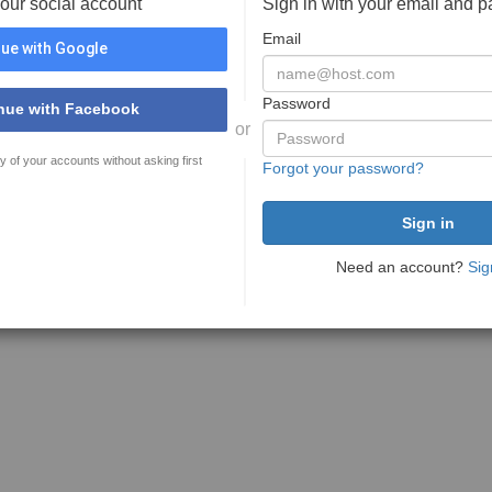
your social account
Sign in with your email and 
Email
ue with Google
Password
nue with Facebook
or
y of your accounts without asking first
Forgot your password?
Need an account?
Sig