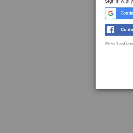
Sign in with 
Contin
Conti
We won't post to an