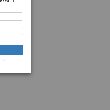
password
n up