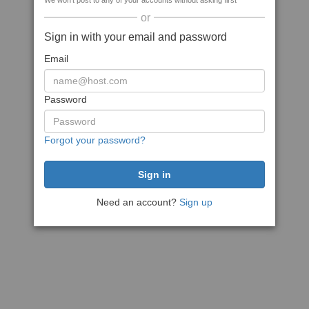
We won't post to any of your accounts without asking first
or
Sign in with your email and password
Email
Password
Forgot your password?
Need an account?
Sign up