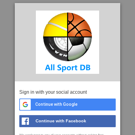
Sign in with your social account
Continue with Google
Continue with Facebook