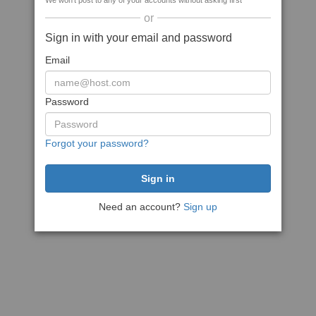
We won't post to any of your accounts without asking first
or
Sign in with your email and password
Email
Password
Forgot your password?
Need an account?
Sign up