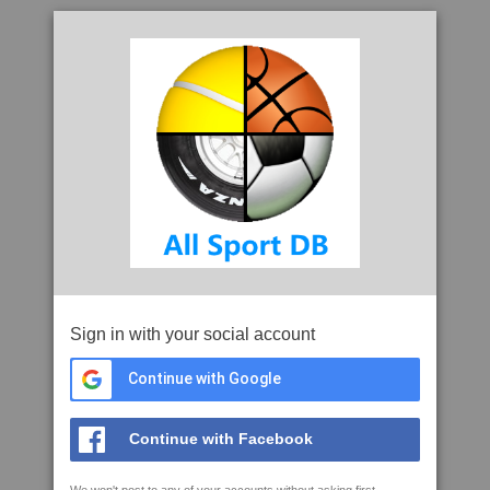
Sign in with your social account
Continue with Google
Continue with Facebook