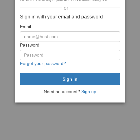
We won't post to any of your accounts without asking first
or
Sign in with your email and password
Email
Password
Forgot your password?
Need an account?
Sign up