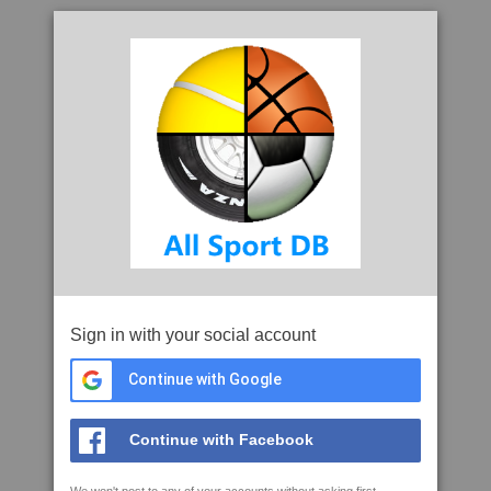
Sign in with your social account
Continue with Google
Continue with Facebook