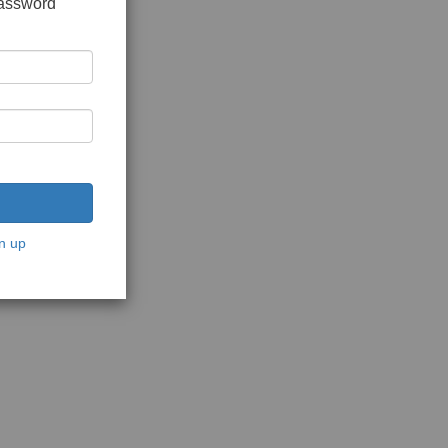
password
n up