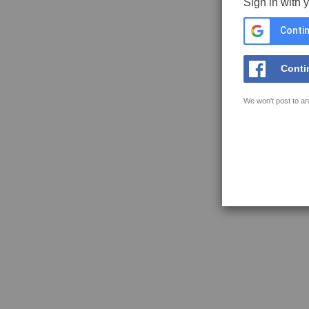
Sign in with 
Contin
Conti
We won't post to an