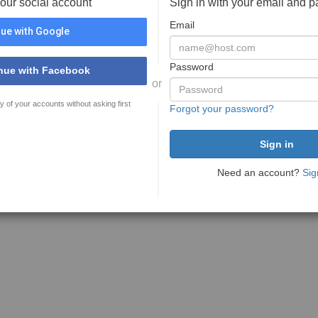
your social account
Sign in with your email and 
Email
ue with Google
Password
nue with Facebook
or
y of your accounts without asking first
Forgot your password?
Need an account?
Sig