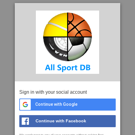
Sign in with your social account
Continue with Google
Continue with Facebook