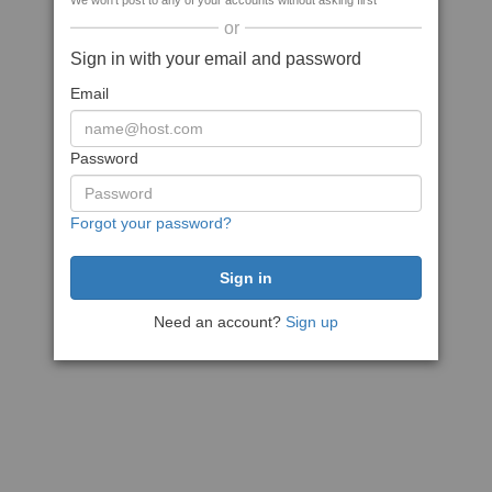
We won't post to any of your accounts without asking first
or
Sign in with your email and password
Email
Password
Forgot your password?
Need an account?
Sign up