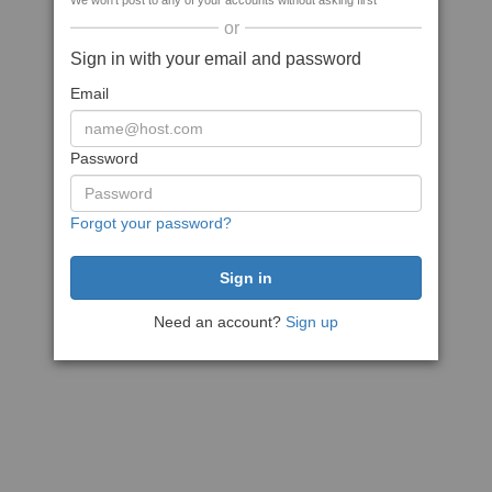
We won't post to any of your accounts without asking first
or
Sign in with your email and password
Email
Password
Forgot your password?
Need an account?
Sign up