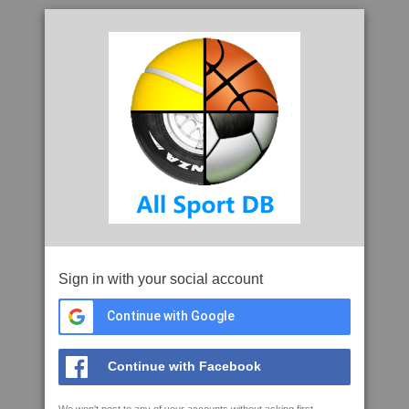
Sign in with your social account
Continue with Google
Continue with Facebook