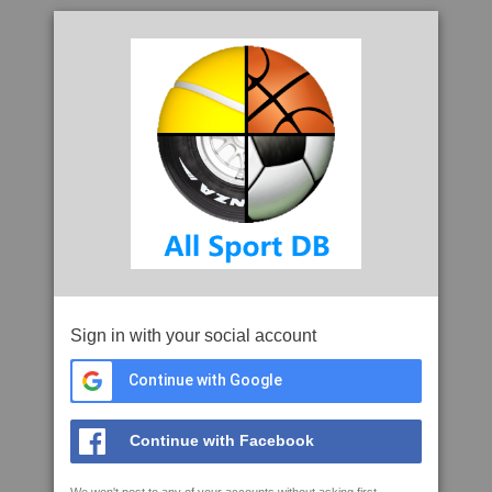
Sign in with your social account
Continue with Google
Continue with Facebook