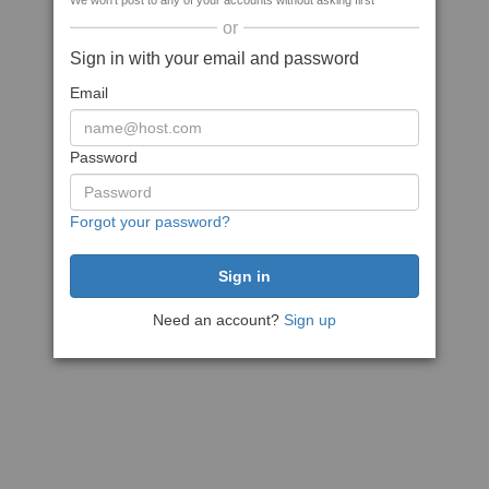
We won't post to any of your accounts without asking first
or
Sign in with your email and password
Email
Password
Forgot your password?
Need an account?
Sign up