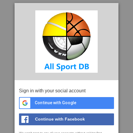
Sign in with your social account
Continue with Google
Continue with Facebook