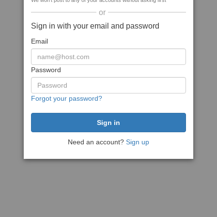
We won't post to any of your accounts without asking first
or
Sign in with your email and password
Email
Password
Forgot your password?
Need an account?
Sign up