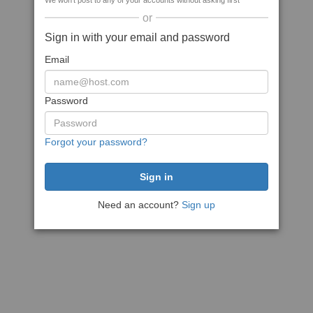
We won't post to any of your accounts without asking first
or
Sign in with your email and password
Email
Password
Forgot your password?
Need an account?
Sign up