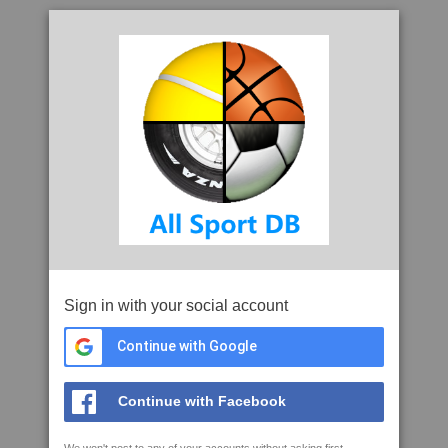
Sign in with your social account
Continue with Google
Continue with Facebook