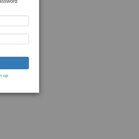
password
n up