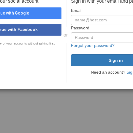
your social account
Sign in with your email and 
Email
ue with Google
Password
nue with Facebook
or
y of your accounts without asking first
Forgot your password?
Need an account?
Sig