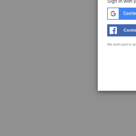
Sign in with 
Contin
Conti
We won't post to an