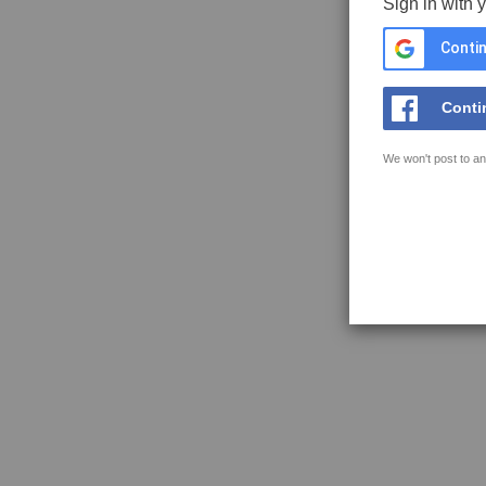
Sign in with 
Contin
Conti
We won't post to an