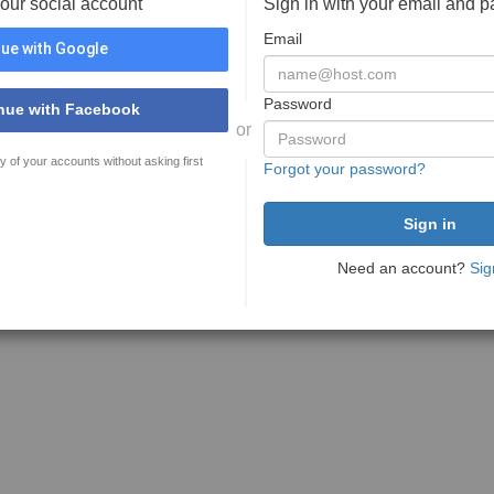
your social account
Sign in with your email and 
Email
ue with Google
Password
nue with Facebook
or
y of your accounts without asking first
Forgot your password?
Need an account?
Sig