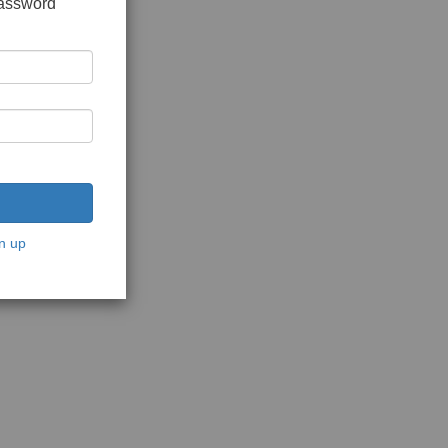
password
n up