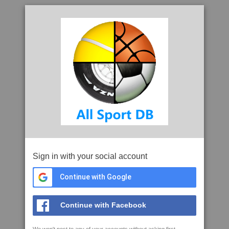
Sign in with your social account
Continue with Google
Continue with Facebook