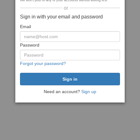
We won't post to any of your accounts without asking first
or
Sign in with your email and password
Email
Password
Forgot your password?
Need an account?
Sign up