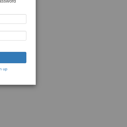
password
n up