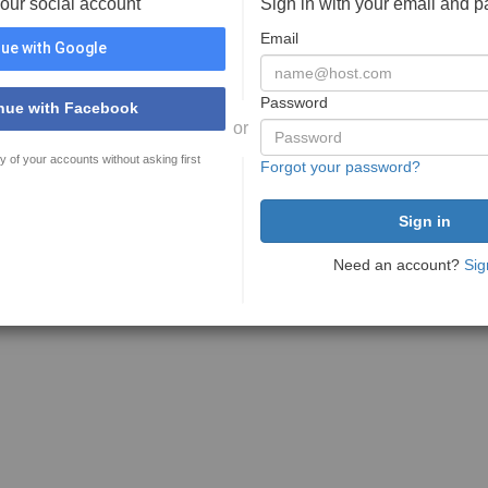
your social account
Sign in with your email and 
Email
ue with Google
Password
nue with Facebook
or
y of your accounts without asking first
Forgot your password?
Need an account?
Sig