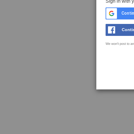
Sign in with 
Contin
Conti
We won't post to an