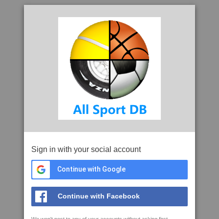
Sign in with your social account
Continue with Google
Continue with Facebook