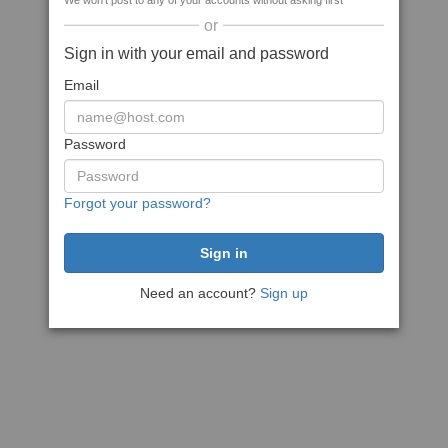
We won't post to any of your accounts without asking first
or
Sign in with your email and password
Email
Password
Forgot your password?
Need an account?
Sign up