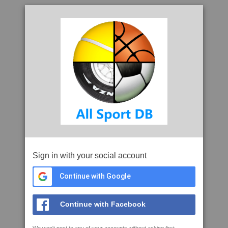
Sign in with your social account
Continue with Google
Continue with Facebook