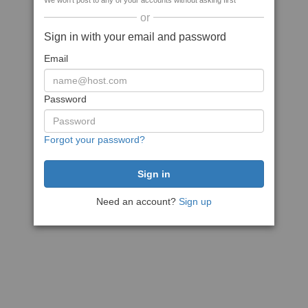
We won't post to any of your accounts without asking first
or
Sign in with your email and password
Email
Password
Forgot your password?
Need an account?
Sign up