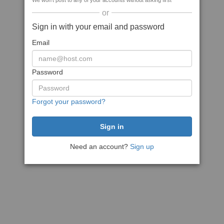
We won't post to any of your accounts without asking first
or
Sign in with your email and password
Email
Password
Forgot your password?
Need an account?
Sign up