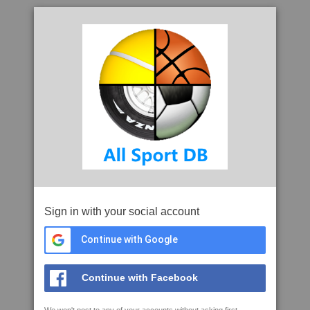
Sign in with your social account
Continue with Google
Continue with Facebook