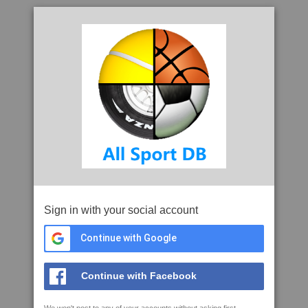
Sign in with your social account
Continue with Google
Continue with Facebook