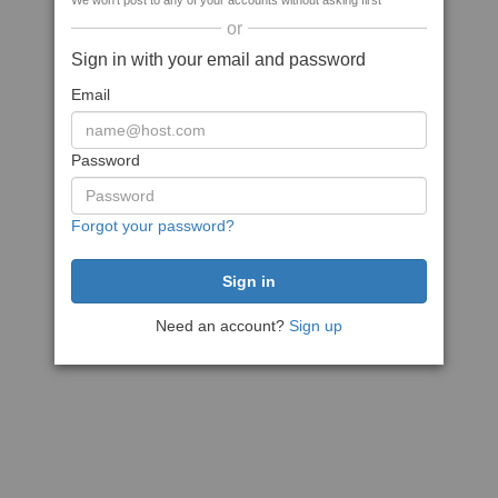
We won't post to any of your accounts without asking first
or
Sign in with your email and password
Email
Password
Forgot your password?
Need an account?
Sign up