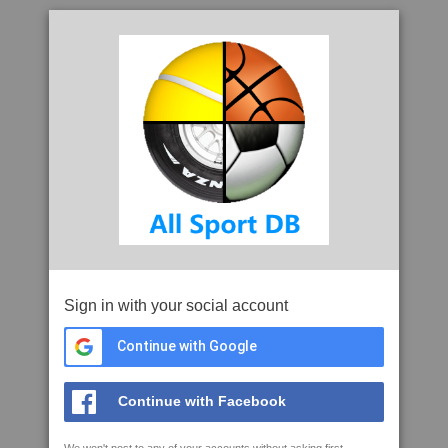
Sign in with your social account
Continue with Google
Continue with Facebook