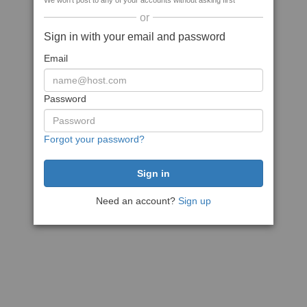
We won't post to any of your accounts without asking first
or
Sign in with your email and password
Email
Password
Forgot your password?
Need an account?
Sign up