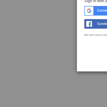
Sign in with 
Contin
Conti
We won't post to an