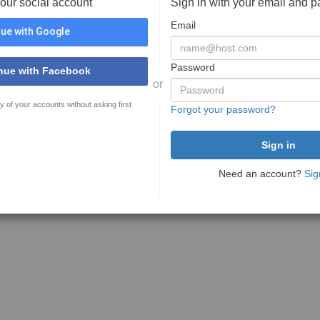
your social account
Sign in with your email and 
Email
ue with Google
Password
nue with Facebook
or
y of your accounts without asking first
Forgot your password?
Need an account?
Sig