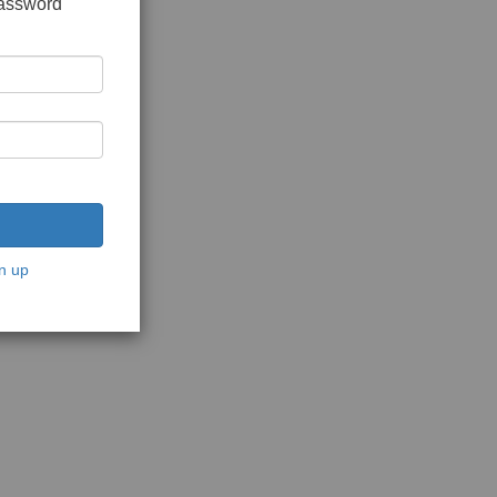
password
n up