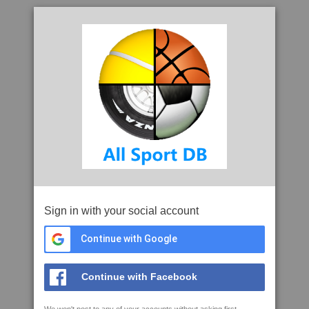
Sign in with your social account
Continue with Google
Continue with Facebook