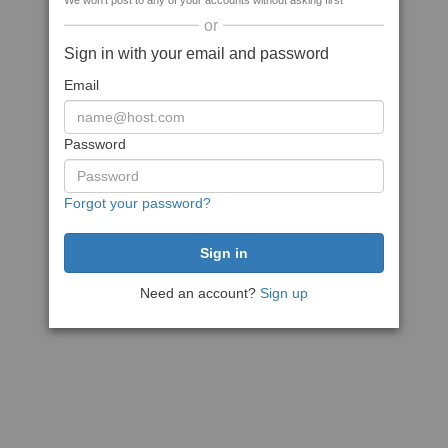
We won't post to any of your accounts without asking first
or
Sign in with your email and password
Email
Password
Forgot your password?
Need an account?
Sign up