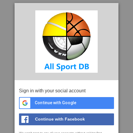
Sign in with your social account
Continue with Google
Continue with Facebook