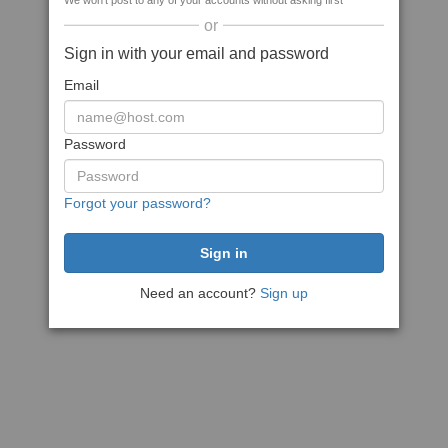
We won't post to any of your accounts without asking first
or
Sign in with your email and password
Email
Password
Forgot your password?
Need an account?
Sign up